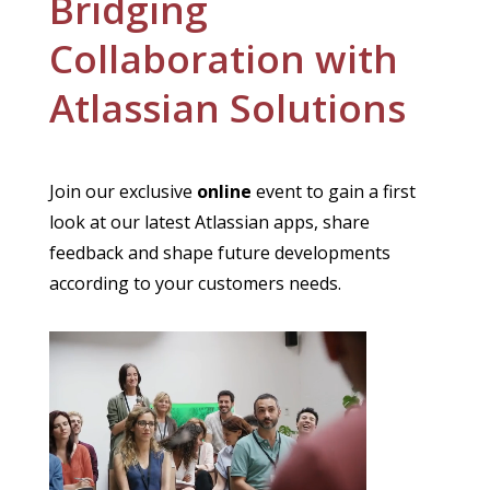
Bridging
Collaboration with
Atlassian Solutions
Join our exclusive
online
event to gain a first
look at our latest Atlassian apps, share
feedback and shape future developments
according to your customers needs.