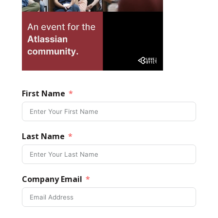
First Name
Last Name
Company Email