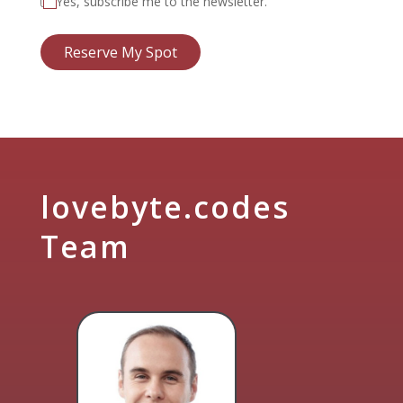
Yes, subscribe me to the newsletter.
Reserve My Spot
lovebyte.codes
Team