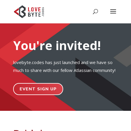
You're invited!
lovebyte.codes has just launched and we have so
much to share with our fellow Atlassian community!
EVENT SIGN UP