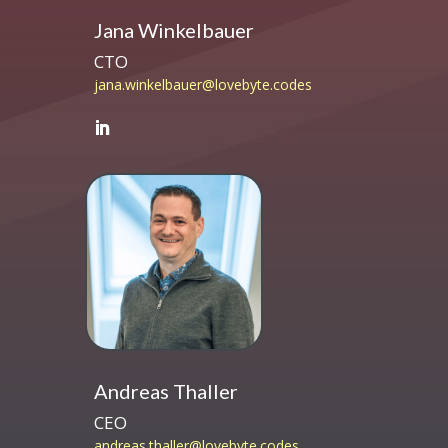
Jana Winkelbauer
CTO
jana.winkelbauer@lovebyte.codes
Andreas Thaller
CEO
andreas.thaller@lovebyte.codes