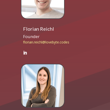
Florian Reichl
Founder
florian.reichl@lovebyte.codes