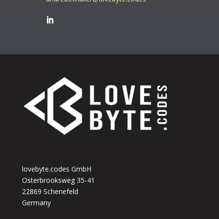
lovebyte.codes GmbH
Osterbrooksweg 35-41
22869 Schenefeld
Germany