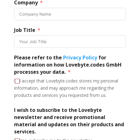
Company
Job Title
Please refer to the
Privacy Policy
for
information on how Lovebyte.codes GmbH
processes your data.
I accept that Lovebyte.codes stores my personal
information, and may approach me regarding the
products and services you requested from us.
I wish to subscribe to the Lovebyte
newsletter and receive promotional
material and updates on their products and
services.