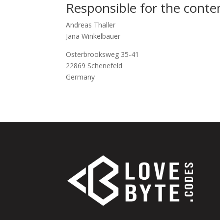
Responsible for the conte
Andreas Thaller
Jana Winkelbauer
Osterbrooksweg 35-41
22869 Schenefeld
Germany