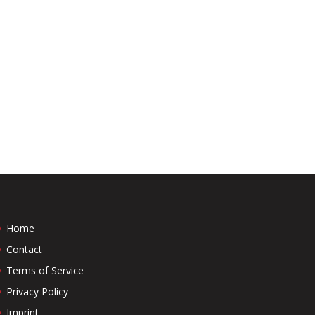
Home
Contact
Terms of Service
Privacy Policy
Imprint