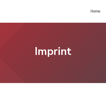
Home
Imprint