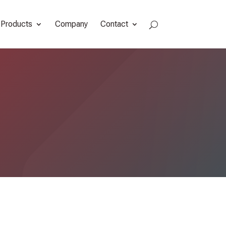
Products
Company
Contact