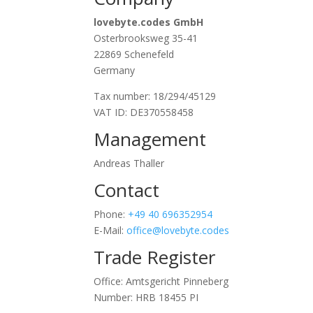
lovebyte.codes GmbH
Osterbrooksweg 35-41
22869 Schenefeld
Germany
Tax number: 18/294/45129
VAT ID: DE370558458
Management
Andreas Thaller
Contact
Phone:
+49 40 696352954
E-Mail:
office@lovebyte.codes
Trade Register
Office: Amtsgericht Pinneberg
Number: HRB 18455 PI