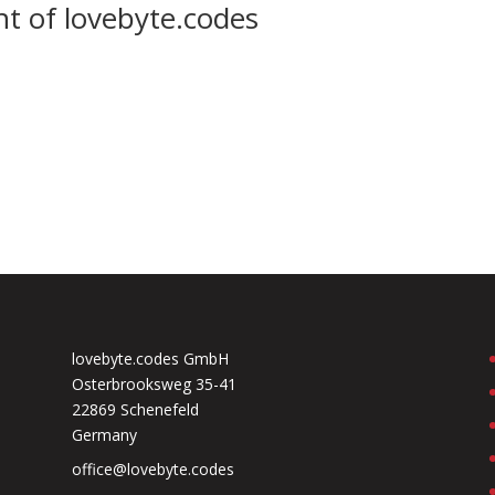
nt of lovebyte.codes
lovebyte.codes GmbH
Osterbrooksweg 35-41
22869 Schenefeld
Germany
office@lovebyte.codes