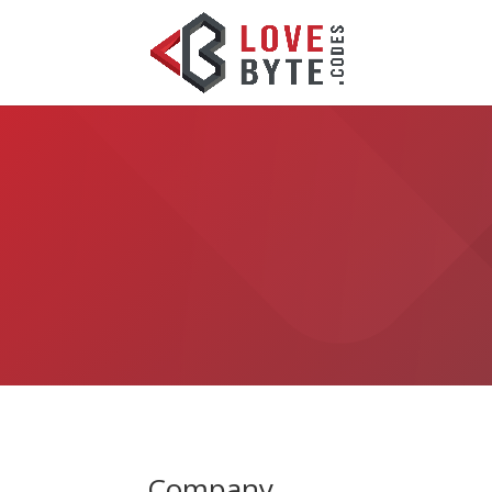
Company