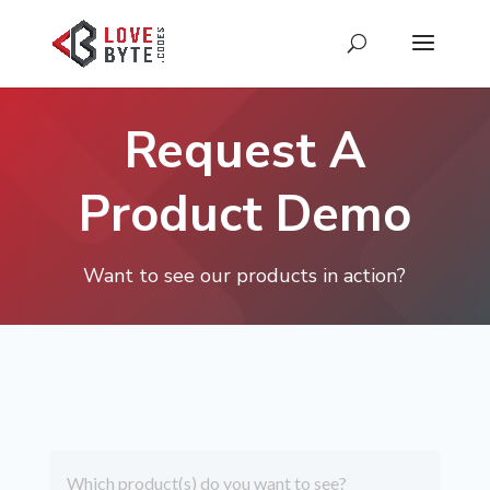
Request A
Product Demo
Want to see our products in action?