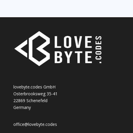
lovebyte.codes GmbH
Osterbrooksweg 35-41
22869 Schenefeld
Germany
office@lovebyte.codes