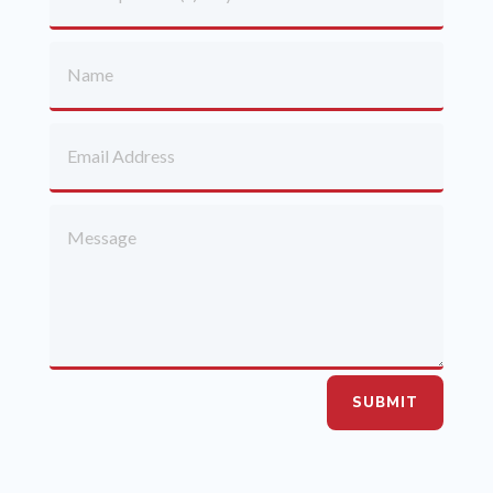
SUBMIT