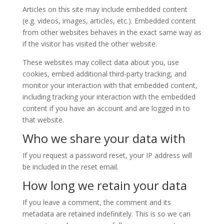
Articles on this site may include embedded content
(e.g. videos, images, articles, etc.). Embedded content
from other websites behaves in the exact same way as
if the visitor has visited the other website.
These websites may collect data about you, use
cookies, embed additional third-party tracking, and
monitor your interaction with that embedded content,
including tracking your interaction with the embedded
content if you have an account and are logged in to
that website.
Who we share your data with
If you request a password reset, your IP address will
be included in the reset email.
How long we retain your data
If you leave a comment, the comment and its
metadata are retained indefinitely. This is so we can