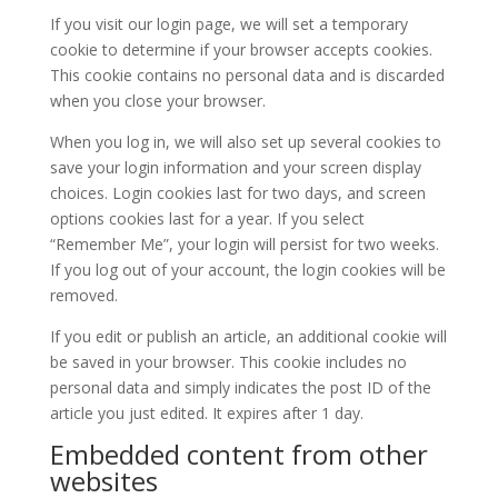
If you visit our login page, we will set a temporary
cookie to determine if your browser accepts cookies.
This cookie contains no personal data and is discarded
when you close your browser.
When you log in, we will also set up several cookies to
save your login information and your screen display
choices. Login cookies last for two days, and screen
options cookies last for a year. If you select
“Remember Me”, your login will persist for two weeks.
If you log out of your account, the login cookies will be
removed.
If you edit or publish an article, an additional cookie will
be saved in your browser. This cookie includes no
personal data and simply indicates the post ID of the
article you just edited. It expires after 1 day.
Embedded content from other
websites