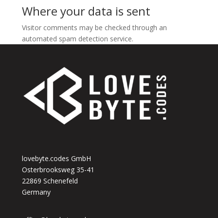
Where your data is sent
Visitor comments may be checked through an
automated spam detection service.
lovebyte.codes GmbH
Osterbrooksweg 35-41
22869 Schenefeld
Germany