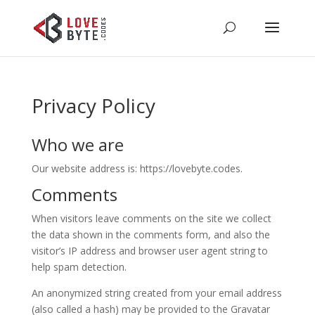
Privacy Policy
Who we are
Our website address is: https://lovebyte.codes.
Comments
When visitors leave comments on the site we collect
the data shown in the comments form, and also the
visitor’s IP address and browser user agent string to
help spam detection.
An anonymized string created from your email address
(also called a hash) may be provided to the Gravatar