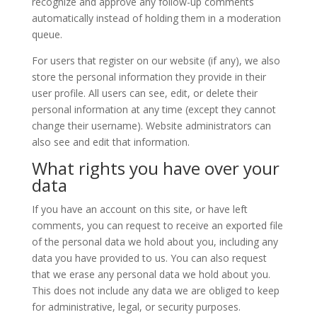
recognize and approve any follow-up comments
automatically instead of holding them in a moderation
queue.
For users that register on our website (if any), we also
store the personal information they provide in their
user profile. All users can see, edit, or delete their
personal information at any time (except they cannot
change their username). Website administrators can
also see and edit that information.
What rights you have over your
data
If you have an account on this site, or have left
comments, you can request to receive an exported file
of the personal data we hold about you, including any
data you have provided to us. You can also request
that we erase any personal data we hold about you.
This does not include any data we are obliged to keep
for administrative, legal, or security purposes.