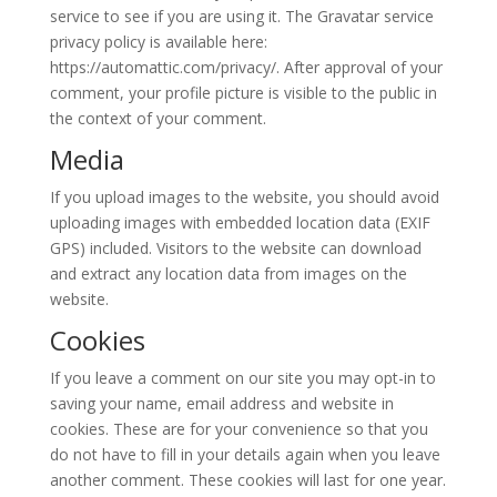
service to see if you are using it. The Gravatar service
privacy policy is available here:
https://automattic.com/privacy/. After approval of your
comment, your profile picture is visible to the public in
the context of your comment.
Media
If you upload images to the website, you should avoid
uploading images with embedded location data (EXIF
GPS) included. Visitors to the website can download
and extract any location data from images on the
website.
Cookies
If you leave a comment on our site you may opt-in to
saving your name, email address and website in
cookies. These are for your convenience so that you
do not have to fill in your details again when you leave
another comment. These cookies will last for one year.