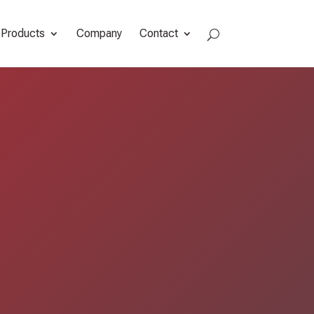
Products
Company
Contact
a