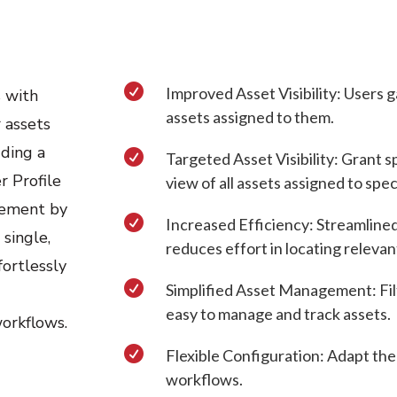

Improved Asset Visibility: Users g
 with
assets assigned to them.
r assets
dding a

Targeted Asset Visibility: Grant s
r Profile
view of all assets assigned to spec
gement by

Increased Efficiency: Streamlined
 single,
reduces effort in locating relevan
fortlessly

Simplified Asset Management: Filt
easy to manage and track assets.
workflows.

Flexible Configuration: Adapt the
workflows.