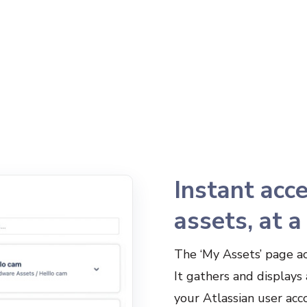
Instant acce
assets, at a
The ‘My Assets’ page ac
It gathers and displays 
your Atlassian user acco