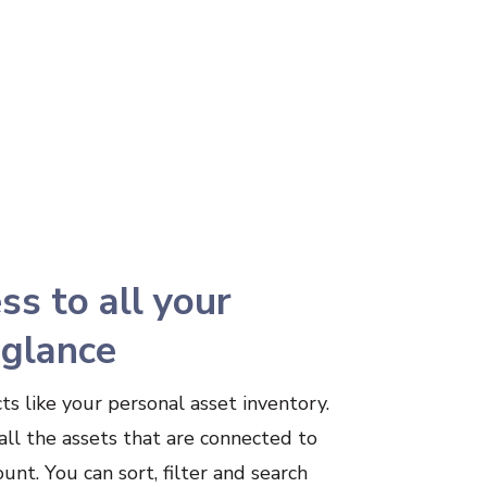
ss to all your
 glance
ts like your personal asset inventory.
all the assets that are connected to
unt. You can sort, filter and search