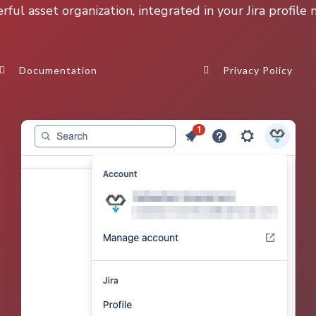
ful asset organization, integrated in your Jira profile
Documentation
Privacy Policy