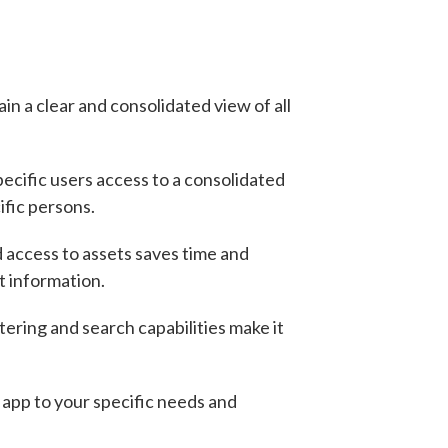
ain a clear and consolidated view of all
pecific users access to a consolidated
ific persons.
 access to assets saves time and
t information.
ering and search capabilities make it
 app to your specific needs and