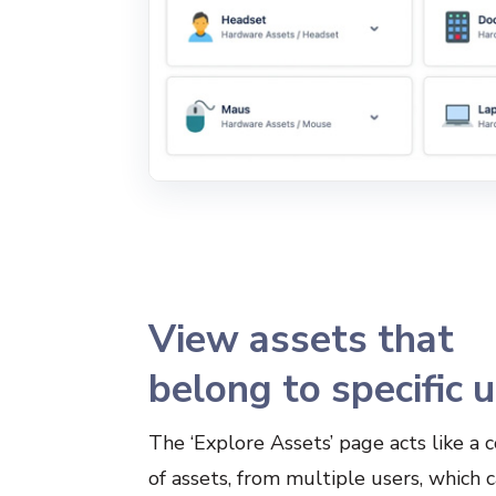
View assets that
belong to specific 
The ‘Explore Assets’ page acts like a c
of assets, from multiple users, which 