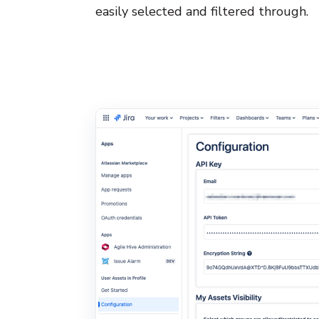
easily selected and filtered through.