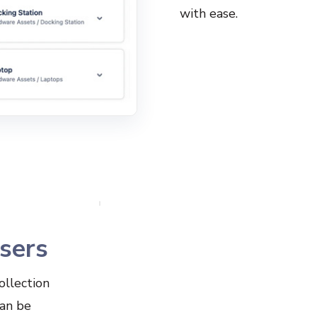
with ease.
users
ollection
can be