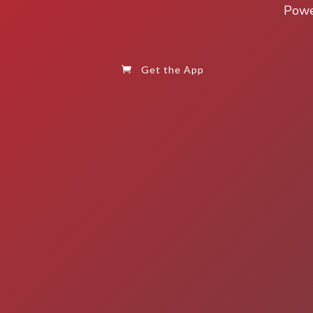
Power
Get the App