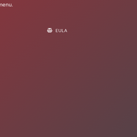
 menu.
EULA