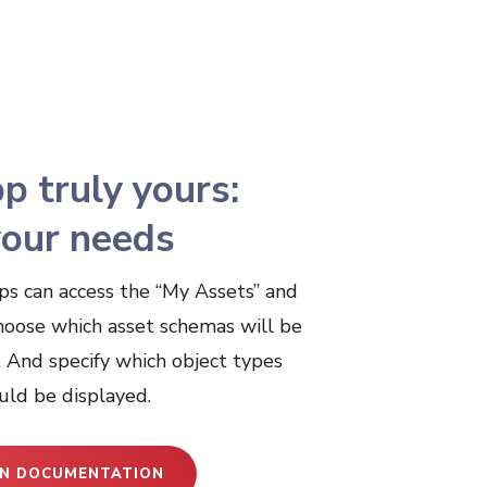
p truly yours:
 your needs
ps can access the “My Assets” and
hoose which asset schemas will be
. And specify which object types
uld be displayed.
N DOCUMENTATION