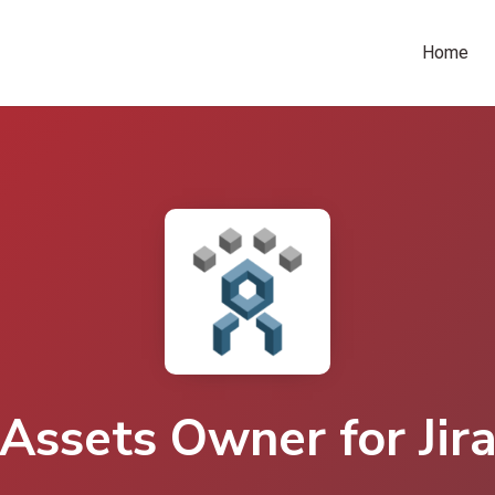
Home
Assets Owner for Jir