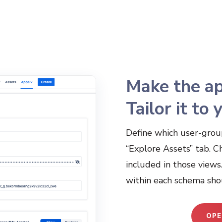
Make the ap
Tailor it to
Define which user-grou
“Explore Assets” tab. C
included in those views
within each schema sho
OPE