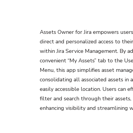
Assets Owner for Jira empowers users
direct and personalized access to thei
within Jira Service Management. By a
convenient “My Assets” tab to the Use
Menu, this app simplifies asset mana
consolidating all associated assets in a
easily accessible location. Users can ef
filter and search through their assets,
enhancing visibility and streamlining 